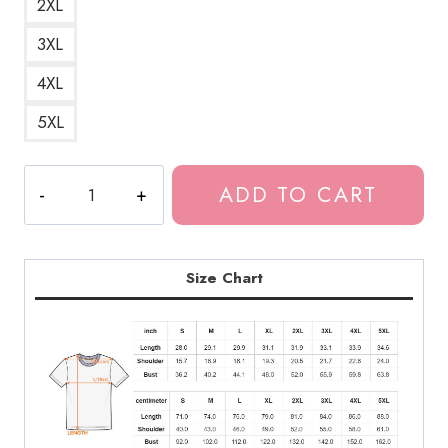
2XL
3XL
4XL
5XL
The
ADD TO CART
Last
of
Us
Infection
Size Chart
Stages
T-
Shirt
quantity