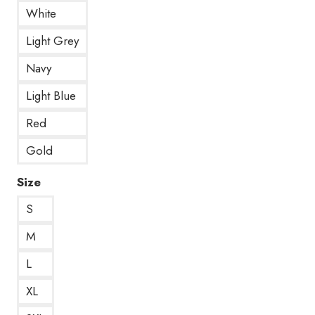
White
Light Grey
Navy
Light Blue
Red
Gold
Size
S
M
L
XL