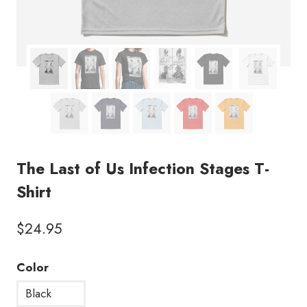
The Last of Us Infection Stages T-
Shirt
$
24.95
Color
Black