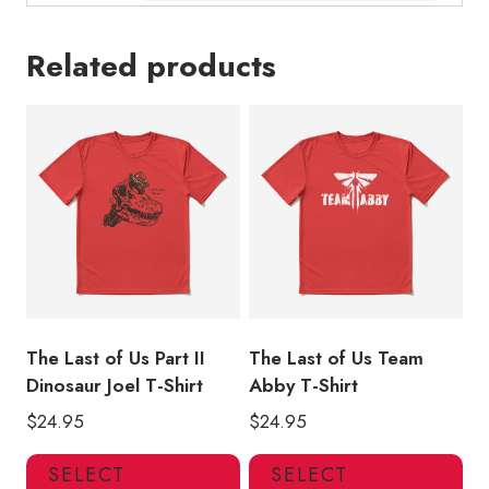
Related products
The Last of Us Part II
The Last of Us Team
Dinosaur Joel T-Shirt
Abby T-Shirt
$
24.95
$
24.95
This
Thi
SELECT
SELECT