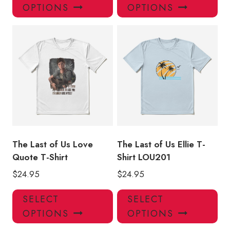
product
pro
OPTIONS
OPTIONS
has
has
multiple
mul
variants.
var
The
Th
options
opt
may
ma
be
be
chosen
ch
on
on
the
the
product
pro
The Last of Us Love
The Last of Us Ellie T-
page
pa
Quote T-Shirt
Shirt LOU201
$
24.95
$
24.95
This
Thi
SELECT
SELECT
product
pro
OPTIONS
OPTIONS
has
has