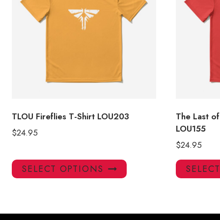
TLOU Fireflies T-Shirt LOU203
The Last of
LOU155
$
24.95
$
24.95
This
SELECT OPTIONS
SELEC
product
has
multiple
variants.