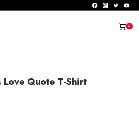
0
s Love Quote T-Shirt