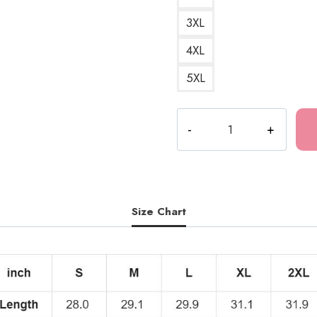
3XL
4XL
5XL
The
Last
of
Us
Love
Quote
Size Chart
T-
Shirt
quantity