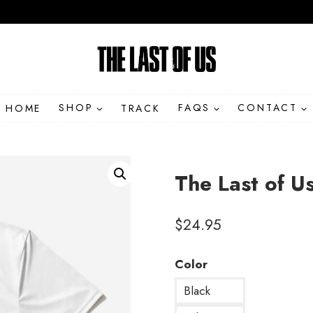
HOME
SHOP
TRACK
FAQS
CONTACT
The Last of U
$
24.95
Color
Black