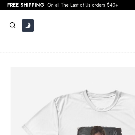
Skip
FREE SHIPPING
On all The Last of Us orders $40+
to
content