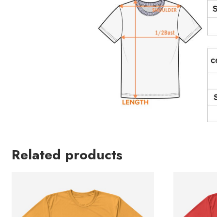
Related products