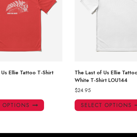
 Us Ellie Tattoo T-Shirt
The Last of Us Ellie Tatto
White T-Shirt LOU144
$
24.95
This
T OPTIONS
SELECT OPTIONS
product
has
multiple
variants.