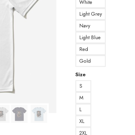
White
Light Grey
Navy
Light Blue
Red
Gold
Size
S
M
L
XL
2XL