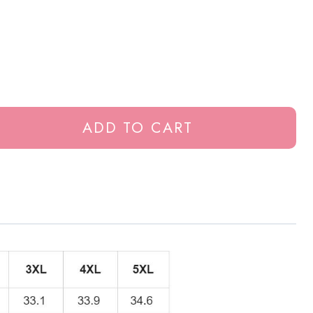
ADD TO CART