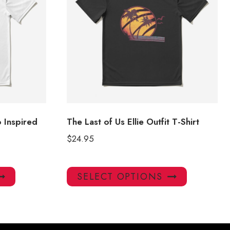
o Inspired
The Last of Us Ellie Outfit T-Shirt
$
24.95
This
This
SELECT OPTIONS
product
product
has
has
multiple
multiple
variants.
variants.