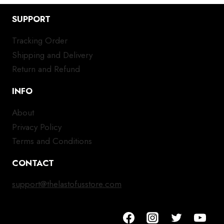
SUPPORT
Tracking Order
Shipping and Delivery
Return and Refund
INFO
About
Privacy Policy
Terms and Conditions
CONTACT
support@thelastofusstore.com