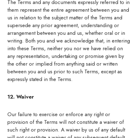
The Terms and any documents expressly referred to in
them represent the entire agreement between you and
us in relation to the subject matter of the Terms and
supersede any prior agreement, understanding or
arrangement between you and us, whether oral or in
writing. Both you and we acknowledge that, in entering
into these Terms, neither you nor we have relied on
any representation, undertaking or promise given by
the other or implied from anything said or written
between you and us prior to such Terms, except as
expressly stated in the Terms.
12. Waiver
Our failure to exercise or enforce any right or
provision of the Terms will not constitute a waiver of
such right or provision. A waiver by us of any default
will not constitute a waiver of any subsequent default.