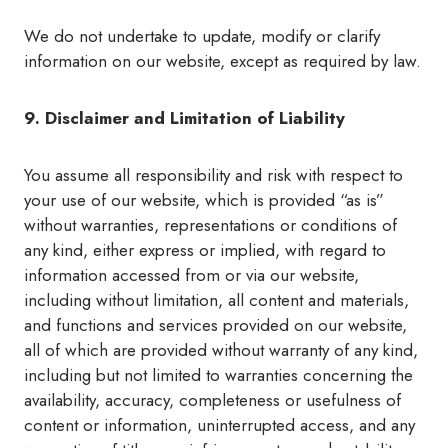
We do not undertake to update, modify or clarify
information on our website, except as required by law.
9. Disclaimer and Limitation of Liability
You assume all responsibility and risk with respect to
your use of our website, which is provided “as is”
without warranties, representations or conditions of
any kind, either express or implied, with regard to
information accessed from or via our website,
including without limitation, all content and materials,
and functions and services provided on our website,
all of which are provided without warranty of any kind,
including but not limited to warranties concerning the
availability, accuracy, completeness or usefulness of
content or information, uninterrupted access, and any