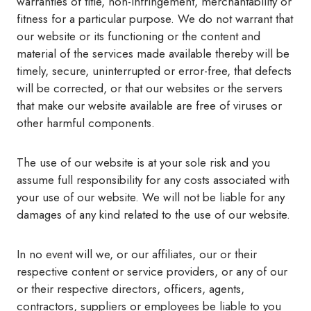
warranties of title, non-infringement, merchantability or
fitness for a particular purpose. We do not warrant that
our website or its functioning or the content and
material of the services made available thereby will be
timely, secure, uninterrupted or error-free, that defects
will be corrected, or that our websites or the servers
that make our website available are free of viruses or
other harmful components.
The use of our website is at your sole risk and you
assume full responsibility for any costs associated with
your use of our website. We will not be liable for any
damages of any kind related to the use of our website.
In no event will we, or our affiliates, our or their
respective content or service providers, or any of our
or their respective directors, officers, agents,
contractors, suppliers or employees be liable to you