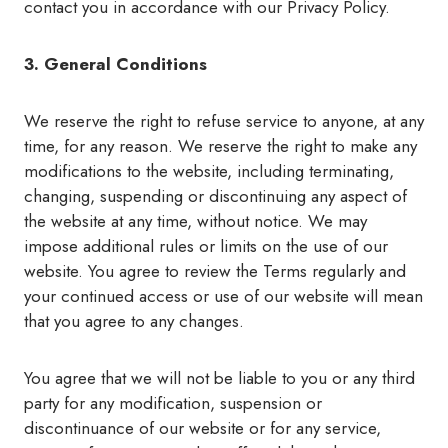
contact you in accordance with our Privacy Policy.
3. General Conditions
We reserve the right to refuse service to anyone, at any
time, for any reason. We reserve the right to make any
modifications to the website, including terminating,
changing, suspending or discontinuing any aspect of
the website at any time, without notice. We may
impose additional rules or limits on the use of our
website. You agree to review the Terms regularly and
your continued access or use of our website will mean
that you agree to any changes.
You agree that we will not be liable to you or any third
party for any modification, suspension or
discontinuance of our website or for any service,