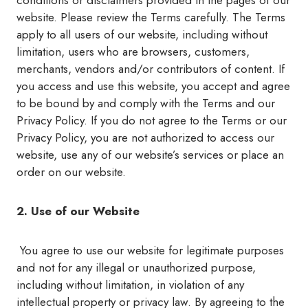
conditions or disclaimers provided in the pages of our
website. Please review the Terms carefully. The Terms
apply to all users of our website, including without
limitation, users who are browsers, customers,
merchants, vendors and/or contributors of content. If
you access and use this website, you accept and agree
to be bound by and comply with the Terms and our
Privacy Policy. If you do not agree to the Terms or our
Privacy Policy, you are not authorized to access our
website, use any of our website’s services or place an
order on our website.
2. Use of our Website
You agree to use our website for legitimate purposes
and not for any illegal or unauthorized purpose,
including without limitation, in violation of any
intellectual property or privacy law. By agreeing to the