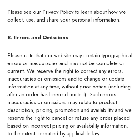
Please see our Privacy Policy to learn about how we
collect, use, and share your personal information.
8. Errors and Omissions
Please note that our website may contain typographical
errors or inaccuracies and may not be complete or
current. We reserve the right to correct any errors,
inaccuracies or omissions and to change or update
information at any time, without prior notice (including
after an order has been submitted). Such errors,
inaccuracies or omissions may relate to product
description, pricing, promotion and availability and we
reserve the right to cancel or refuse any order placed
based on incorrect pricing or availability information,
to the extent permitted by applicable law.