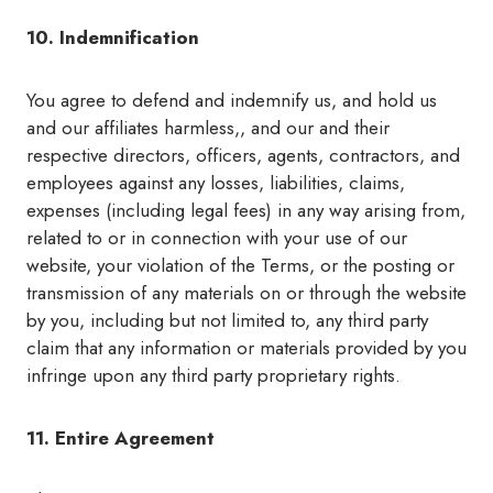
10. Indemnification
You agree to defend and indemnify us, and hold us
and our affiliates harmless,, and our and their
respective directors, officers, agents, contractors, and
employees against any losses, liabilities, claims,
expenses (including legal fees) in any way arising from,
related to or in connection with your use of our
website, your violation of the Terms, or the posting or
transmission of any materials on or through the website
by you, including but not limited to, any third party
claim that any information or materials provided by you
infringe upon any third party proprietary rights.
11. Entire Agreement