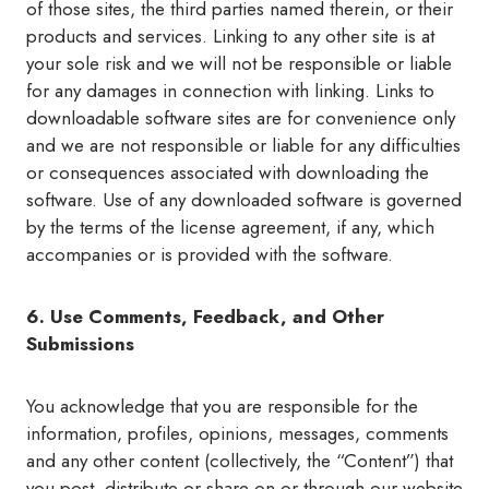
of those sites, the third parties named therein, or their
products and services. Linking to any other site is at
your sole risk and we will not be responsible or liable
for any damages in connection with linking. Links to
downloadable software sites are for convenience only
and we are not responsible or liable for any difficulties
or consequences associated with downloading the
software. Use of any downloaded software is governed
by the terms of the license agreement, if any, which
accompanies or is provided with the software.
6. Use Comments, Feedback, and Other
Submissions
You acknowledge that you are responsible for the
information, profiles, opinions, messages, comments
and any other content (collectively, the “Content”) that
you post, distribute or share on or through our website