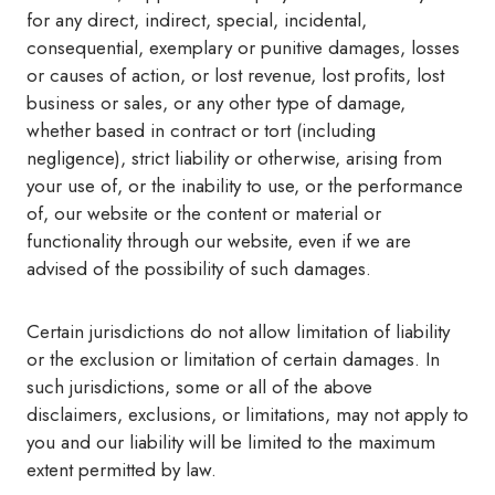
for any direct, indirect, special, incidental,
consequential, exemplary or punitive damages, losses
or causes of action, or lost revenue, lost profits, lost
business or sales, or any other type of damage,
whether based in contract or tort (including
negligence), strict liability or otherwise, arising from
your use of, or the inability to use, or the performance
of, our website or the content or material or
functionality through our website, even if we are
advised of the possibility of such damages.
Certain jurisdictions do not allow limitation of liability
or the exclusion or limitation of certain damages. In
such jurisdictions, some or all of the above
disclaimers, exclusions, or limitations, may not apply to
you and our liability will be limited to the maximum
extent permitted by law.