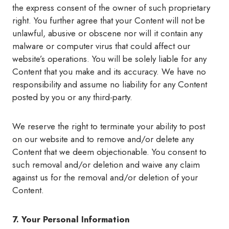
the express consent of the owner of such proprietary
right. You further agree that your Content will not be
unlawful, abusive or obscene nor will it contain any
malware or computer virus that could affect our
website’s operations. You will be solely liable for any
Content that you make and its accuracy. We have no
responsibility and assume no liability for any Content
posted by you or any third-party.
We reserve the right to terminate your ability to post
on our website and to remove and/or delete any
Content that we deem objectionable. You consent to
such removal and/or deletion and waive any claim
against us for the removal and/or deletion of your
Content.
7. Your Personal Information