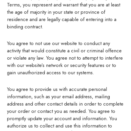
Terms, you represent and warrant that you are at least
the age of majority in your state or province of
residence and are legally capable of entering into a
binding contract.
You agree to not use our website to conduct any
activity that would constitute a civil or criminal offence
or violate any law. You agree not to attempt to interfere
with our website’s network or security features or to
gain unauthorized access to our systems.
You agree to provide us with accurate personal
information, such as your email address, mailing
address and other contact details in order to complete
your order or contact you as needed. You agree to
promptly update your account and information. You
authorize us to collect and use this information to