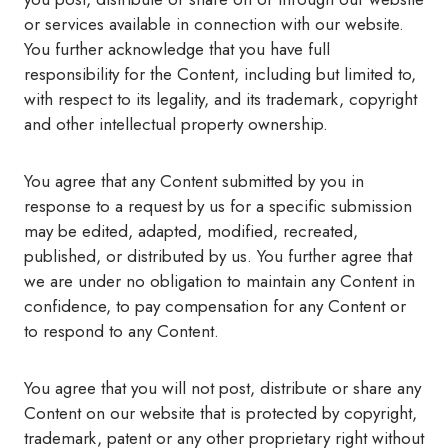
or services available in connection with our website.
You further acknowledge that you have full
responsibility for the Content, including but limited to,
with respect to its legality, and its trademark, copyright
and other intellectual property ownership.
You agree that any Content submitted by you in
response to a request by us for a specific submission
may be edited, adapted, modified, recreated,
published, or distributed by us. You further agree that
we are under no obligation to maintain any Content in
confidence, to pay compensation for any Content or
to respond to any Content.
You agree that you will not post, distribute or share any
Content on our website that is protected by copyright,
trademark, patent or any other proprietary right without