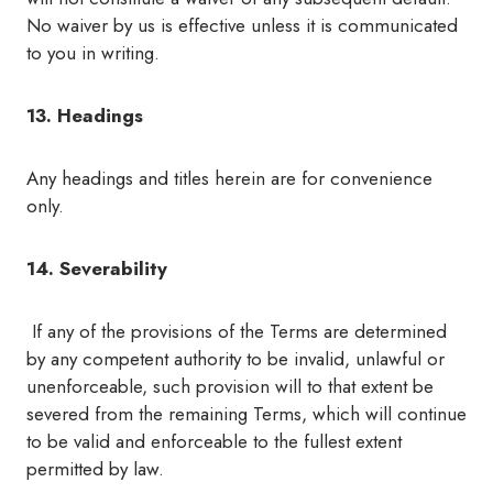
No waiver by us is effective unless it is communicated
to you in writing.
13. Headings
Any headings and titles herein are for convenience
only.
14. Severability
If any of the provisions of the Terms are determined
by any competent authority to be invalid, unlawful or
unenforceable, such provision will to that extent be
severed from the remaining Terms, which will continue
to be valid and enforceable to the fullest extent
permitted by law.