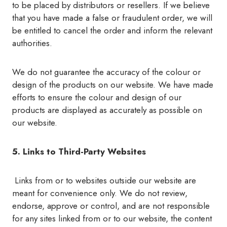
to be placed by distributors or resellers. If we believe
that you have made a false or fraudulent order, we will
be entitled to cancel the order and inform the relevant
authorities.
We do not guarantee the accuracy of the colour or
design of the products on our website. We have made
efforts to ensure the colour and design of our
products are displayed as accurately as possible on
our website.
5. Links to Third-Party Websites
Links from or to websites outside our website are
meant for convenience only. We do not review,
endorse, approve or control, and are not responsible
for any sites linked from or to our website, the content