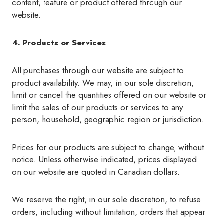
content, feature or product offered through our
website.
4. Products or Services
All purchases through our website are subject to
product availability. We may, in our sole discretion,
limit or cancel the quantities offered on our website or
limit the sales of our products or services to any
person, household, geographic region or jurisdiction.
Prices for our products are subject to change, without
notice. Unless otherwise indicated, prices displayed
on our website are quoted in Canadian dollars.
We reserve the right, in our sole discretion, to refuse
orders, including without limitation, orders that appear