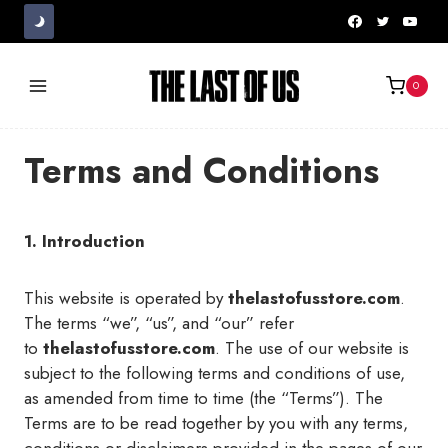
Skip
to
content
0
Terms and Conditions
1. Introduction
This website is operated by
thelastofusstore.com
.
The terms “we”, “us”, and “our” refer
to
thelastofusstore.com
. The use of our website is
subject to the following terms and conditions of use,
as amended from time to time (the “Terms”). The
Terms are to be read together by you with any terms,