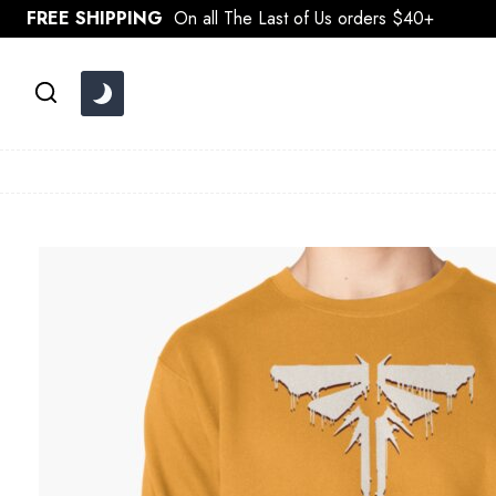
Skip
FREE SHIPPING
On all The Last of Us orders $40+
to
content