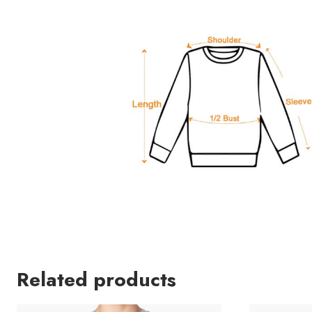
Related products