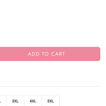
ADD TO CART