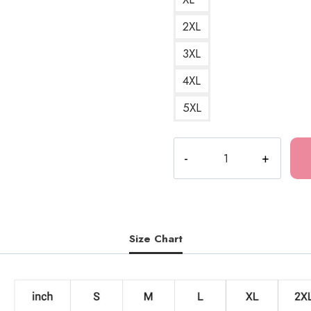
2XL
3XL
4XL
5XL
The
Last
of
Us
Video
Game
Size Chart
Sweatshirt
LOU173
quantity