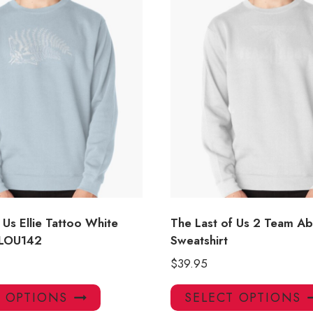
 Us Ellie Tattoo White
The Last of Us 2 Team A
 LOU142
Sweatshirt
$
39.95
This
T OPTIONS
SELECT OPTIONS
product