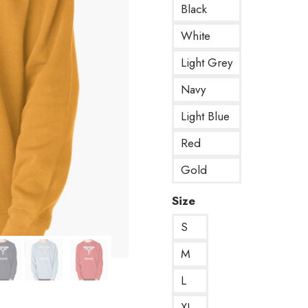
Black
White
Light Grey
Navy
Light Blue
Red
Gold
Size
S
M
L
XL