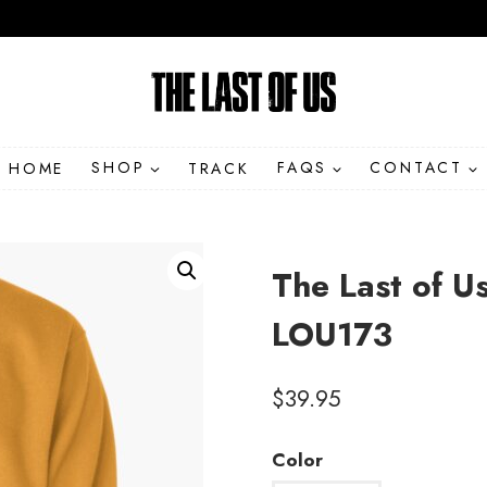
HOME
SHOP
TRACK
FAQS
CONTACT
The Last of U
LOU173
$
39.95
Color