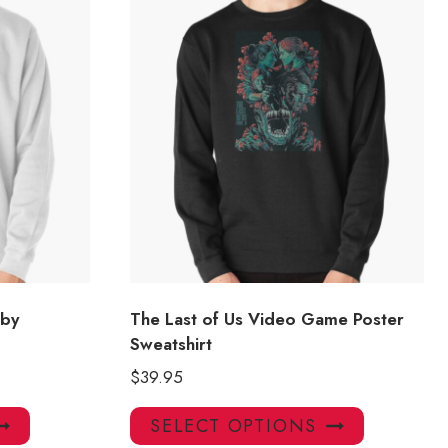
bby
The Last of Us Video Game Poster
Sweatshirt
$
39.95
This
This
SELECT OPTIONS
product
product