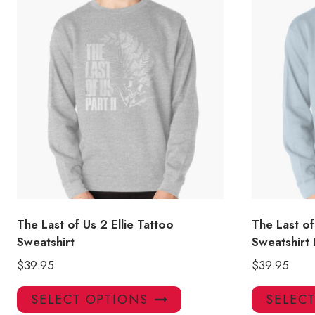
The Last of Us 2 Ellie Tattoo
The Last of
Sweatshirt
Sweatshirt
$
39.95
$
39.95
This
SELECT OPTIONS
SELEC
product