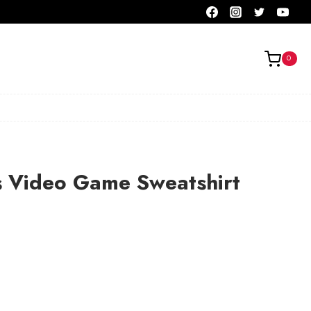
0
s Video Game Sweatshirt