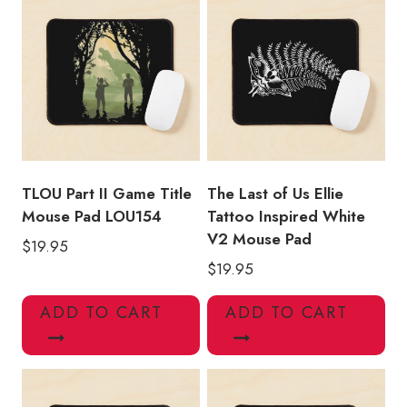
quantity
TLOU Part II Game Title
The Last of Us Ellie
Mouse Pad LOU154
Tattoo Inspired White
V2 Mouse Pad
$
19.95
$
19.95
ADD TO CART
ADD TO CART