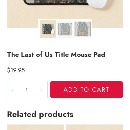
The Last of Us Title Mouse Pad
$
19.95
The
ADD TO CART
Last
of
Us
Related products
Title
Mouse
Pad