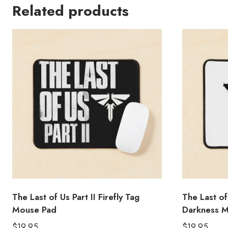
Related products
The Last of Us Part II Firefly Tag
The Last of
Mouse Pad
Darkness 
$
19.95
$
19.95