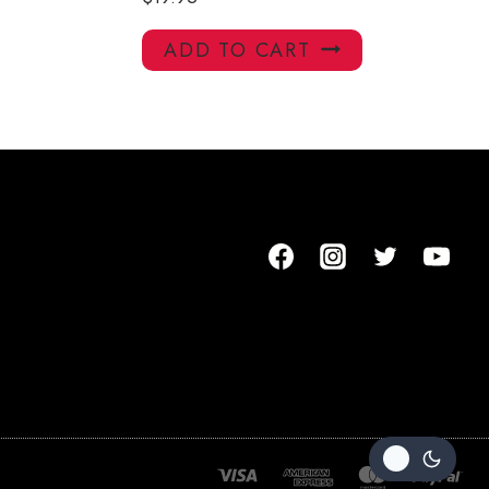
ADD TO CART