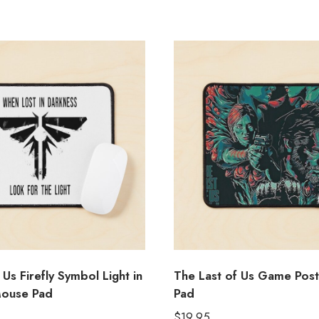
 Us Firefly Symbol Light in
The Last of Us Game Pos
Mouse Pad
Pad
$
19.95