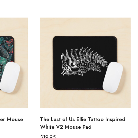
ter Mouse
The Last of Us Ellie Tattoo Inspired
White V2 Mouse Pad
$
19.95