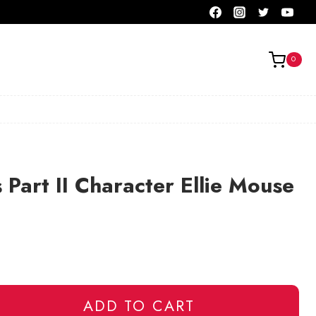
0
 Part II Character Ellie Mouse
ADD TO CART