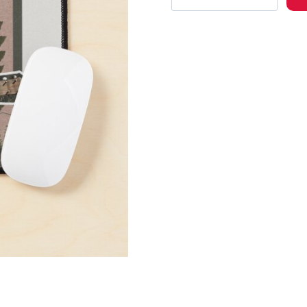
of
Us
Part
II
Character
Ellie
Mouse
Pad
quantity