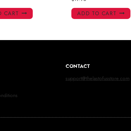
O CART
ADD TO CART
CONTACT
support@thelastofusstore.com
nditions