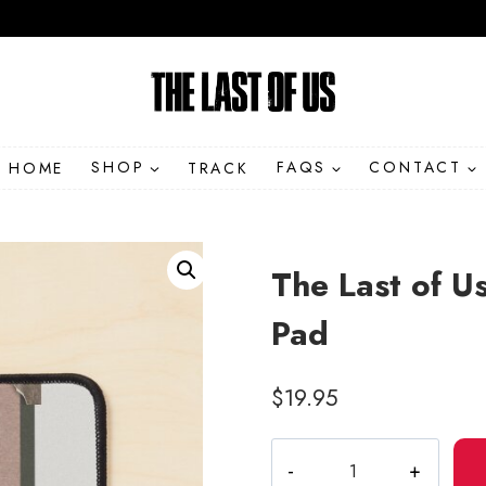
HOME
SHOP
TRACK
FAQS
CONTACT
The Last of Us
Pad
$
19.95
The
Last