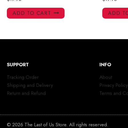
ADD TO CART
ADD T
SUPPORT
INFO
Tracking Order
About
Shipping and Delivery
Privacy Policy
Return and Refund
Terms and Co
© 2026 The Last of Us Store. All rights reserved.