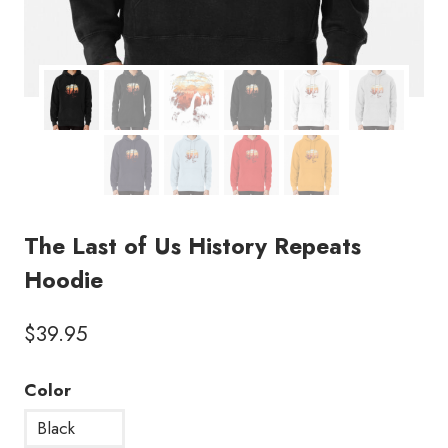
The Last of Us History Repeats
Hoodie
$
39.95
Color
Black