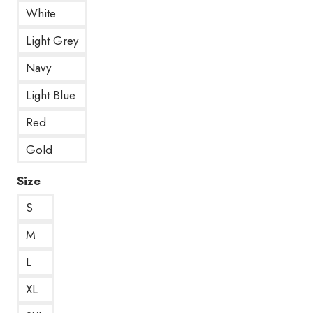
White
Light Grey
Navy
Light Blue
Red
Gold
Size
S
M
L
XL