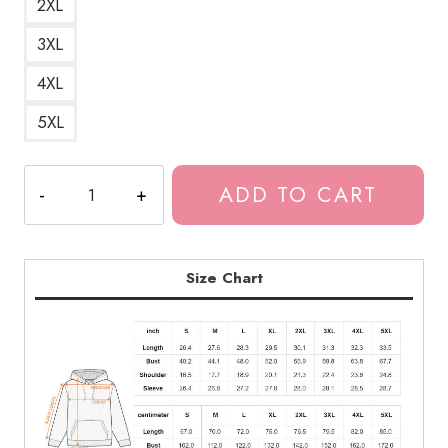
2XL
3XL
4XL
5XL
The
ADD TO CART
Last
of
Us
History
Size Chart
Repeats
Hoodie
quantity