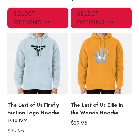
This
Thi
SELECT
SELECT
product
pro
OPTIONS
OPTIONS
has
has
multiple
mul
variants.
var
The
Th
options
opt
may
ma
be
be
chosen
ch
on
on
the
the
product
pro
The Last of Us Firefly
The Last of Us Ellie in
page
pa
Faction Logo Hoodie
the Woods Hoodie
LOU122
$
39.95
$
39.95