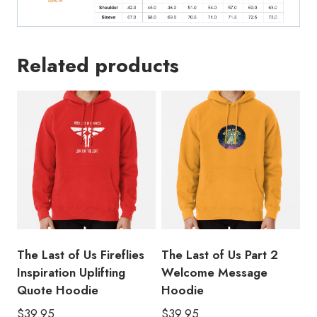
Related products
The Last of Us Fireflies
The Last of Us Part 2
Inspiration Uplifting
Welcome Message
Quote Hoodie
Hoodie
$
39.95
$
39.95