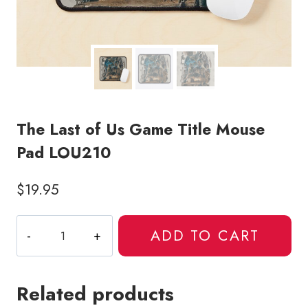
The Last of Us Game Title Mouse
Pad LOU210
$
19.95
The
ADD TO CART
Last
of
Us
Related products
Game