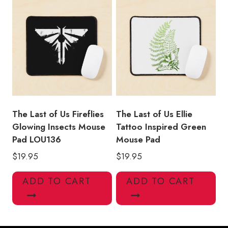
The Last of Us Fireflies
The Last of Us Ellie
Glowing Insects Mouse
Tattoo Inspired Green
Pad LOU136
Mouse Pad
$
19.95
$
19.95
ADD TO CART
ADD TO CART