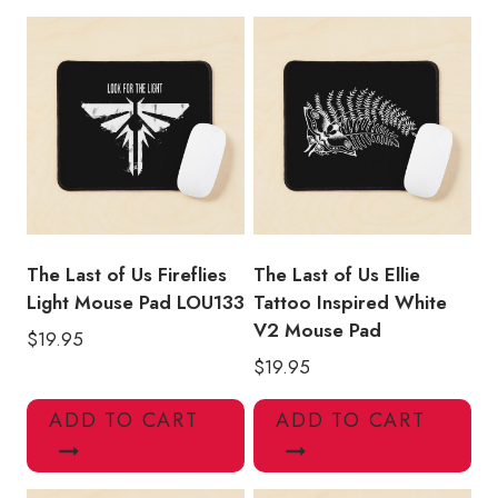
Title
Mouse
Pad
LOU210
quantity
The Last of Us Fireflies
The Last of Us Ellie
Light Mouse Pad LOU133
Tattoo Inspired White
V2 Mouse Pad
$
19.95
$
19.95
ADD TO CART
ADD TO CART