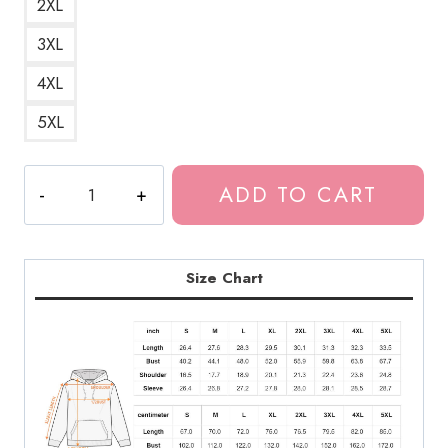
2XL
3XL
4XL
5XL
The
ADD TO CART
Last
of
Us
Firefly
Size Chart
Faction
Logo
Hoodie
LOU178
quantity