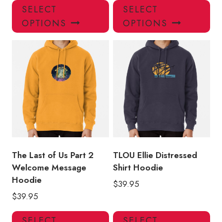
This
Thi
SELECT
SELECT
product
pro
OPTIONS
OPTIONS
has
has
multiple
mul
variants.
var
The
Th
options
opt
may
ma
be
be
chosen
ch
on
on
the
the
product
pro
The Last of Us Part 2
TLOU Ellie Distressed
page
pa
Welcome Message
Shirt Hoodie
Hoodie
$
39.95
$
39.95
This
Thi
SELECT
SELECT