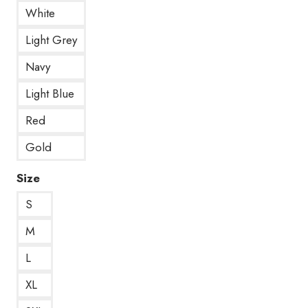
White
Light Grey
Navy
Light Blue
Red
Gold
Size
S
M
L
XL