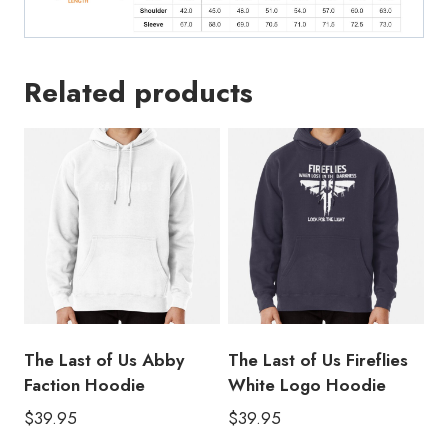
Related products
The Last of Us Abby
The Last of Us Fireflies
Faction Hoodie
White Logo Hoodie
$
39.95
$
39.95