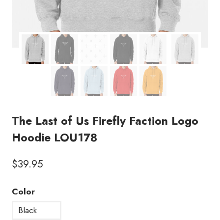
The Last of Us Firefly Faction Logo
Hoodie LOU178
$
39.95
Color
Black