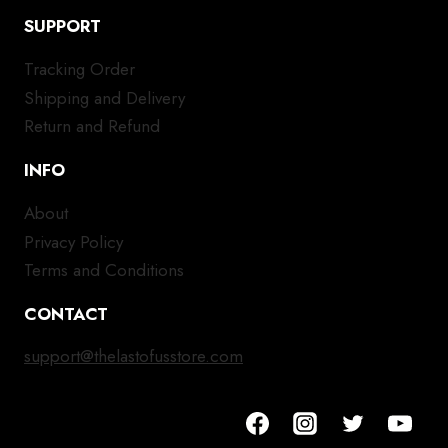
SUPPORT
Tracking Order
Shipping and Delivery
Return and Refund
INFO
About
Privacy Policy
Terms and Conditions
CONTACT
support@thelastofusstore.com