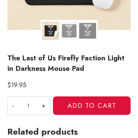
The Last of Us Firefly Faction Light
in Darkness Mouse Pad
$
19.95
The
ADD TO CART
Last
of
Us
Related products
Firefly