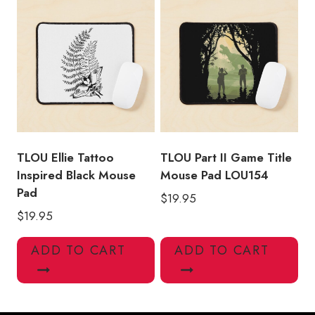
TLOU Ellie Tattoo
TLOU Part II Game Title
Inspired Black Mouse
Mouse Pad LOU154
Pad
$
19.95
$
19.95
ADD TO CART
ADD TO CART