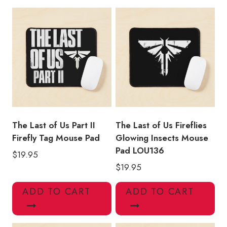
Faction
Light
in
Darkness
Mouse
Pad
quantity
The Last of Us Part II
The Last of Us Fireflies
Firefly Tag Mouse Pad
Glowing Insects Mouse
Pad LOU136
$
19.95
$
19.95
ADD TO CART
ADD TO CART