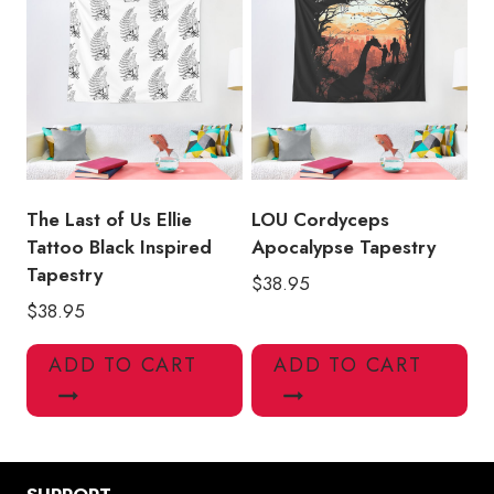
The Last of Us Ellie
LOU Cordyceps
Tattoo Black Inspired
Apocalypse Tapestry
Tapestry
$
38.95
$
38.95
ADD TO CART
ADD TO CART