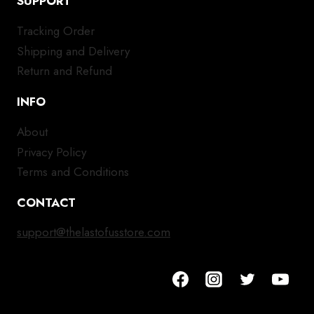
SUPPORT
Tracking Order
Shipping and Delivery
Return and Refund
INFO
About
Privacy Policy
Terms and Conditions
CONTACT
support@thelastofusstore.com