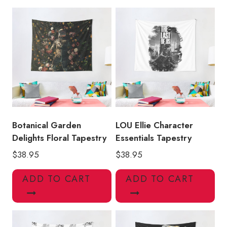
with
Guitar
Art
Tapestry
quantity
Botanical Garden
LOU Ellie Character
Delights Floral Tapestry
Essentials Tapestry
$
38.95
$
38.95
ADD TO CART
ADD TO CART