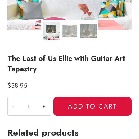
The Last of Us Ellie with Guitar Art
Tapestry
$
38.95
The
ADD TO CART
Last
of
Us
Related products
Ellie