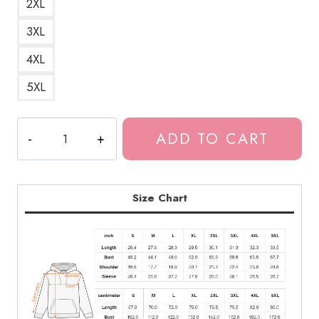
2XL
3XL
4XL
5XL
The
ADD TO CART
Last
of
Us
Ellie
Size Chart
Shirt
Logo
Hoodie
LOU199
quantity