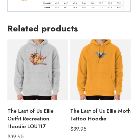
Related products
The Last of Us Ellie
The Last of Us Ellie Moth
Outfit Recreation
Tattoo Hoodie
Hoodie LOU117
$
39.95
$
39.95