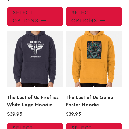
This
Thi
SELECT
SELECT
product
pro
OPTIONS
OPTIONS
has
has
multiple
mul
variants.
var
The
Th
options
opt
may
ma
be
be
chosen
ch
on
on
the
the
product
pro
The Last of Us Fireflies
The Last of Us Game
page
pa
White Logo Hoodie
Poster Hoodie
$
39.95
$
39.95
This
Thi
SELECT
SELECT