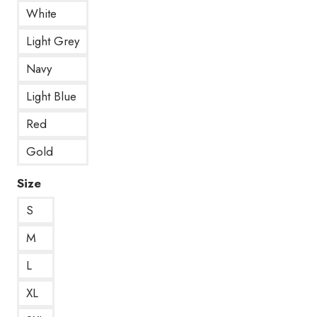
White
Light Grey
Navy
Light Blue
Red
Gold
Size
S
M
L
XL