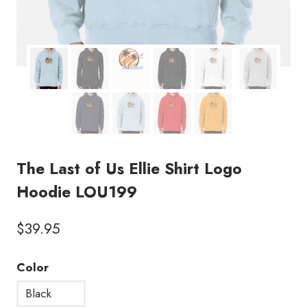
The Last of Us Ellie Shirt Logo
Hoodie LOU199
$
39.95
Color
Black