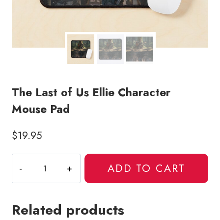
The Last of Us Ellie Character
Mouse Pad
$
19.95
The
ADD TO CART
Last
of
Us
Related products
Ellie