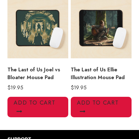
The Last of Us Joel vs
The Last of Us Ellie
Bloater Mouse Pad
Illustration Mouse Pad
$
19.95
$
19.95
ADD TO CART
ADD TO CART