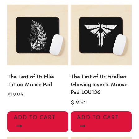
Character
Mouse
Pad
quantity
The Last of Us Ellie
The Last of Us Fireflies
Tattoo Mouse Pad
Glowing Insects Mouse
Pad LOU136
$
19.95
$
19.95
ADD TO CART
ADD TO CART