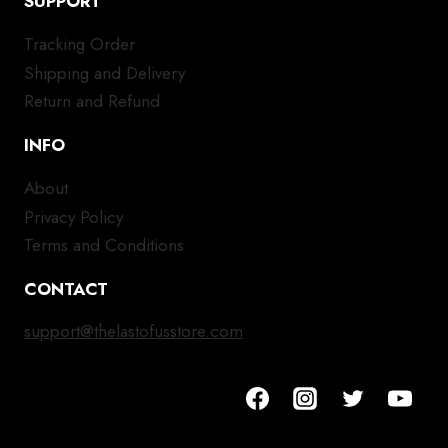
SUPPORT
Tracking Order
Shipping and Delivery
Return and Refund
INFO
About
Privacy Policy
Terms and Conditions
CONTACT
support@thelastofusstore.com