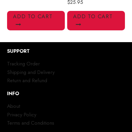
$
25.95
ADD TO CART
ADD TO CART
SUPPORT
Tracking Order
Shipping and Delivery
Return and Refund
INFO
About
Privacy Policy
Terms and Conditions