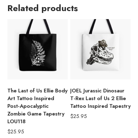
Related products
Ellie
Body
Art
Tattoo
Inspired
Post-
Apocalyptic
Zombie
Game
Tapestry
LOU130
The Last of Us Ellie Body
JOEL Jurassic Dinosaur
quantity
Art Tattoo Inspired
T-Rex Last of Us 2 Ellie
Post-Apocalyptic
Tattoo Inspired Tapestry
Zombie Game Tapestry
$
25.95
LOU118
$
25.95