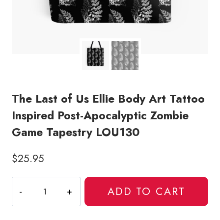
The Last of Us Ellie Body Art Tattoo
Inspired Post-Apocalyptic Zombie
Game Tapestry LOU130
$
25.95
The
ADD TO CART
Last
of
Us