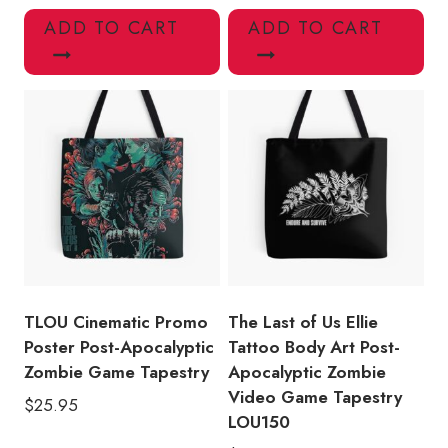
ADD TO CART
ADD TO CART
TLOU Cinematic Promo
The Last of Us Ellie
Poster Post-Apocalyptic
Tattoo Body Art Post-
Zombie Game Tapestry
Apocalyptic Zombie
Video Game Tapestry
$
25.95
LOU150