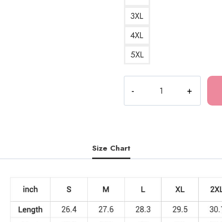
3XL
4XL
5XL
The
Last
of
Us
Death
Metal
Size Chart
Sweatshirt
quantity