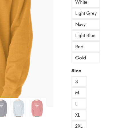
White
Light Grey
Navy
Light Blue
Red
Gold
Size
S
M
L
XL
2XL