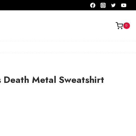
0
s Death Metal Sweatshirt