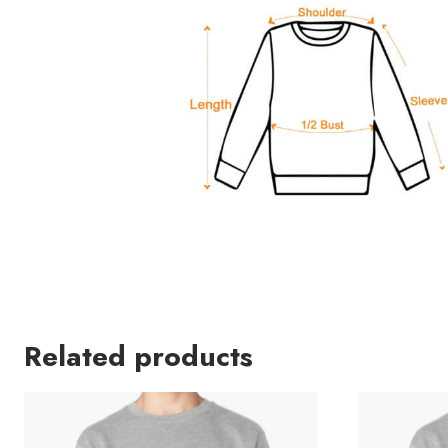
Related products