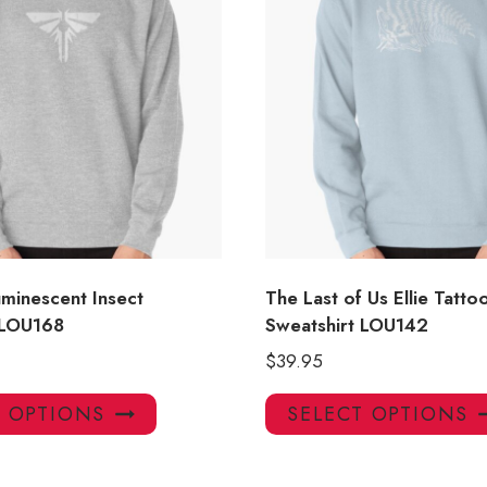
luminescent Insect
The Last of Us Ellie Tatt
 LOU168
Sweatshirt LOU142
$
39.95
This
T OPTIONS
SELECT OPTIONS
product
has