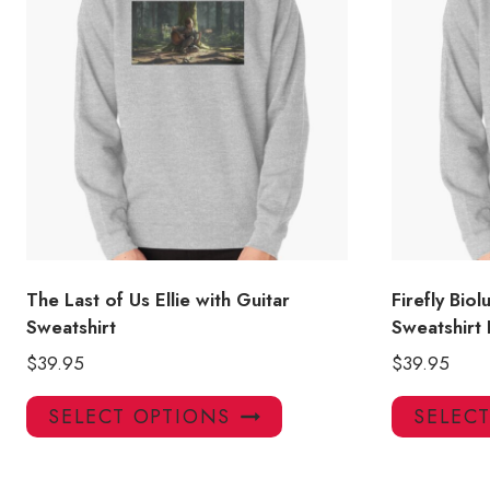
The Last of Us Ellie with Guitar
Firefly Bio
Sweatshirt
Sweatshirt
$
39.95
$
39.95
This
SELECT OPTIONS
SELEC
product
has