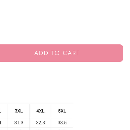
ADD TO CART