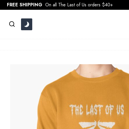
Skip
FREE SHIPPING
On all The Last of Us orders $40+
to
content