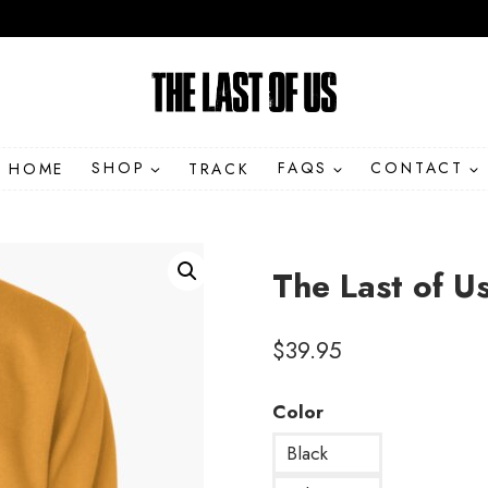
HOME
SHOP
TRACK
FAQS
CONTACT
The Last of U
$
39.95
Color
Black