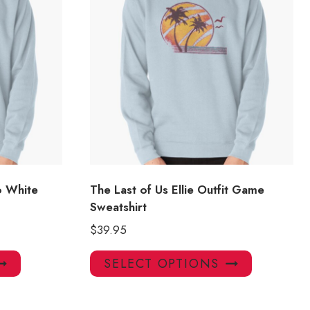
oo White
The Last of Us Ellie Outfit Game
Sweatshirt
$
39.95
This
This
SELECT OPTIONS
product
product
has
has