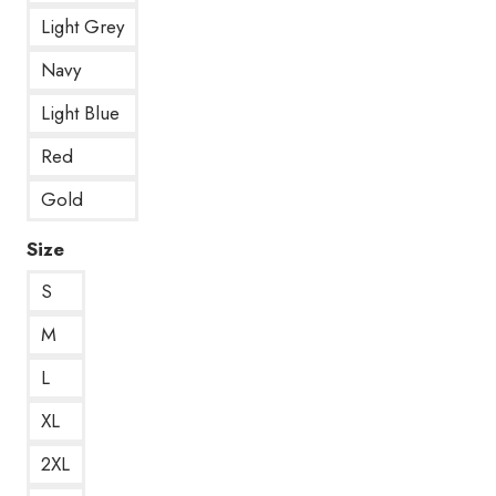
Light Grey
Navy
Light Blue
Red
Gold
Size
S
M
L
XL
2XL