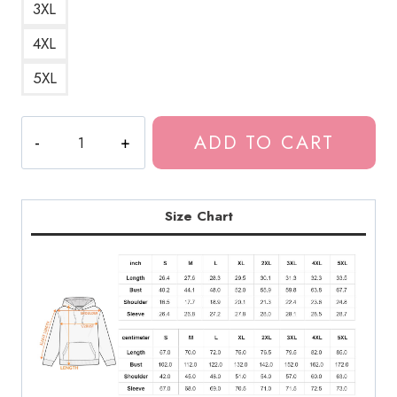
3XL
4XL
5XL
The
ADD TO CART
Last
of
Us
2
Size Chart
Sad
Quote
Hoodie
quantity