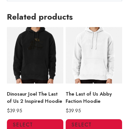
Related products
Dinosaur Joel The Last
The Last of Us Abby
of Us 2 Inspired Hoodie
Faction Hoodie
$
39.95
$
39.95
This
Thi
SELECT
SELECT