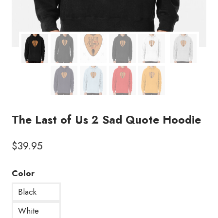
The Last of Us 2 Sad Quote Hoodie
$
39.95
Color
Black
White