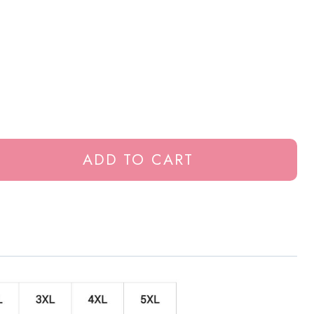
ADD TO CART