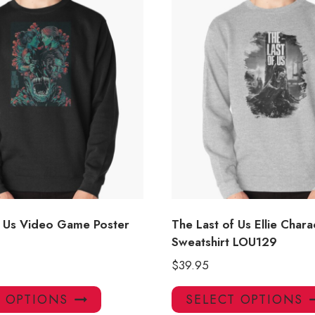
f Us Video Game Poster
The Last of Us Ellie Chara
Sweatshirt LOU129
$
39.95
This
T OPTIONS
SELECT OPTIONS
product