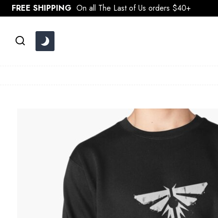
Skip
FREE SHIPPING
On all The Last of Us orders $40+
to
content