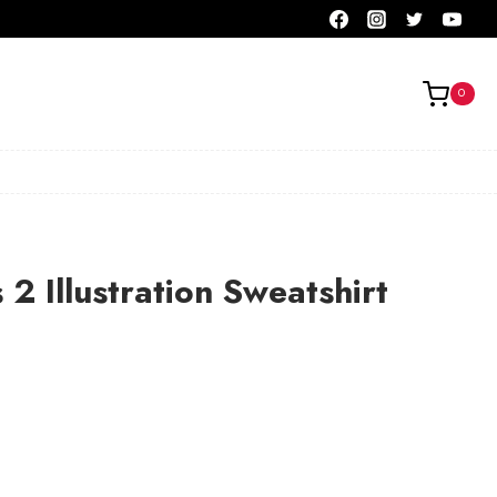
0
 2 Illustration Sweatshirt