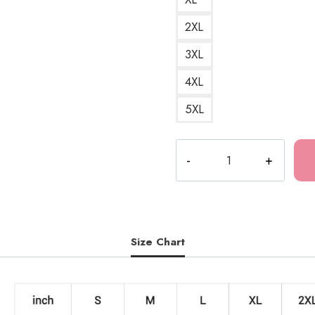
2XL
3XL
4XL
5XL
The
Last
of
Us
2
Illustration
Size Chart
Sweatshirt
LOU133
quantity