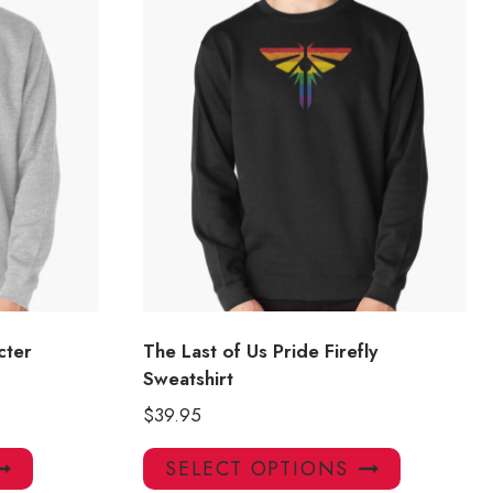
cter
The Last of Us Pride Firefly
Sweatshirt
$
39.95
This
This
SELECT OPTIONS
product
product