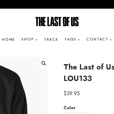
HOME
SHOP
TRACK
FAQS
CONTACT
The Last of Us
LOU133
$
39.95
Color