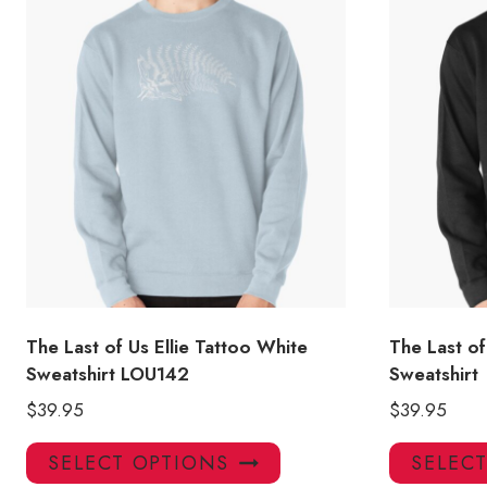
The Last of Us Ellie Tattoo White
The Last o
Sweatshirt LOU142
Sweatshirt
$
39.95
$
39.95
This
SELECT OPTIONS
SELEC
product