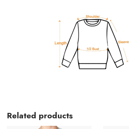
Related products