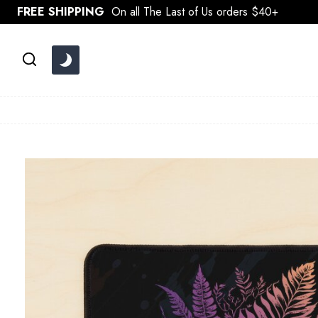
Skip
FREE SHIPPING
On all The Last of Us orders $40+
to
content