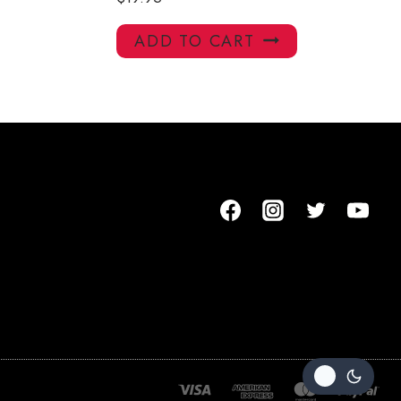
ADD TO CART