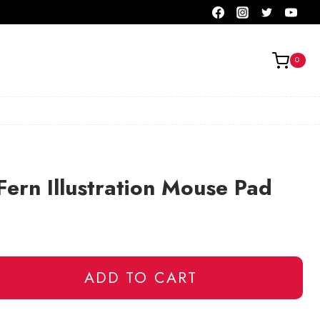
0
Fern Illustration Mouse Pad
ADD TO CART