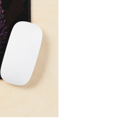
Mouse
Pad
quantity