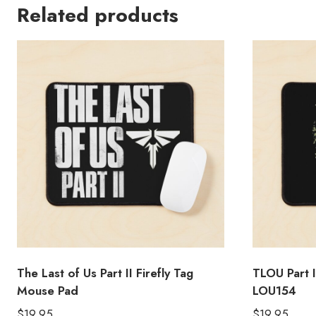
Related products
The Last of Us Part II Firefly Tag
TLOU Part 
Mouse Pad
LOU154
$
19.95
$
19.95