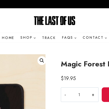
HOME
SHOP
TRACK
FAQS
CONTACT
Magic Forest 
$
19.95
Magic
Forest
Fern
Illustration