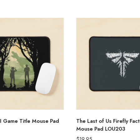
II Game Title Mouse Pad
The Last of Us Firefly Fac
Mouse Pad LOU203
$
19.95