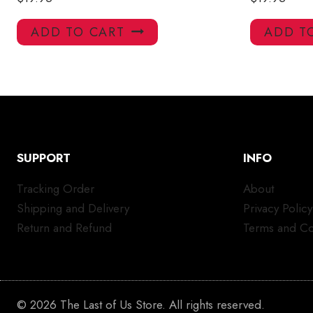
ADD TO CART
ADD T
SUPPORT
INFO
Tracking Order
About
Shipping and Delivery
Privacy Policy
Return and Refund
Terms and Co
© 2026 The Last of Us Store. All rights reserved.