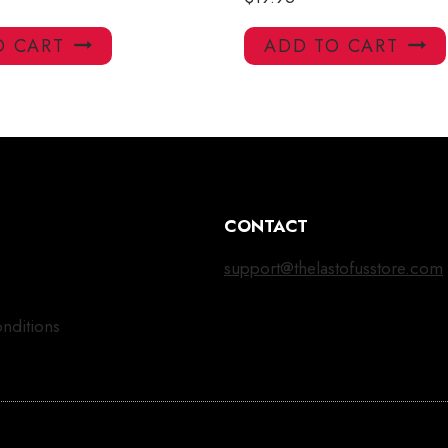
O CART
ADD TO CART
CONTACT
support@thelastofusstore.com
nditions