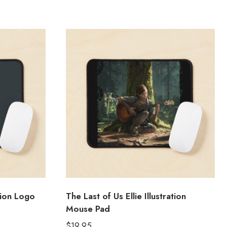
tion Logo
The Last of Us Ellie Illustration
Mouse Pad
$
19.95