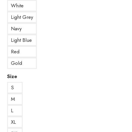
White
Light Grey
Navy
Light Blue
Red
Gold
Size
S
M
L
XL