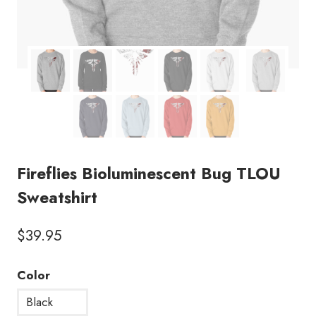
Fireflies Bioluminescent Bug TLOU
Sweatshirt
$
39.95
Color
Black