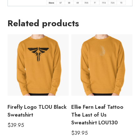
Related products
Firefly Logo TLOU Black
Ellie Fern Leaf Tattoo
Sweatshirt
The Last of Us
Sweatshirt LOU130
$
39.95
$
39.95