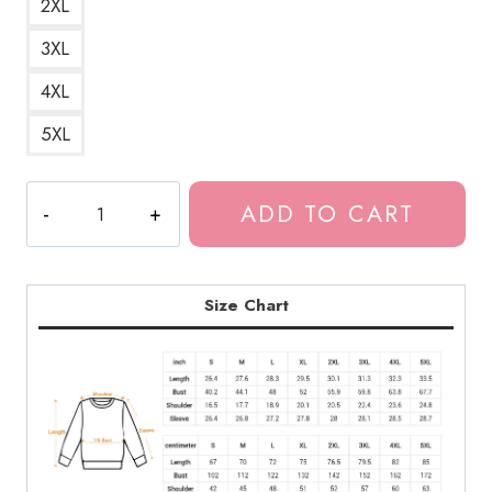
2XL
3XL
4XL
5XL
Fireflies
ADD TO CART
Bioluminescent
Bug
TLOU
Sweatshirt
Size Chart
quantity