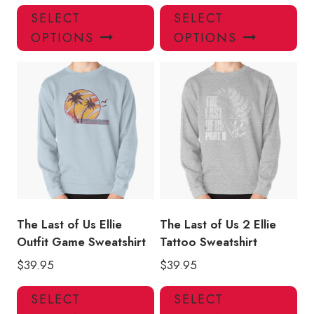
This
Thi
SELECT
SELECT
product
pro
OPTIONS
OPTIONS
has
has
multiple
mul
variants.
var
The
Th
options
opt
may
ma
be
be
chosen
ch
on
on
the
the
product
pro
The Last of Us Ellie
The Last of Us 2 Ellie
page
pa
Outfit Game Sweatshirt
Tattoo Sweatshirt
$
39.95
$
39.95
This
Thi
SELECT
SELECT
product
pro